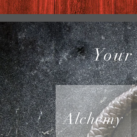
Your
Alchemy