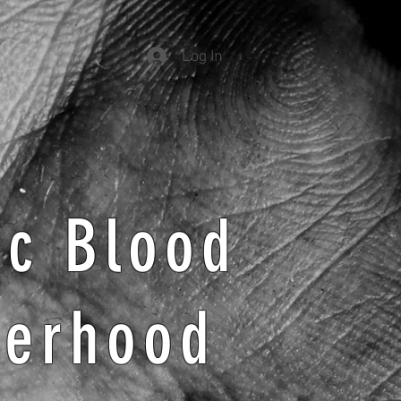
Log In
ic Blood
herhood