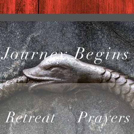
 Journey Begins
Retreat
Prayers