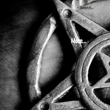
More...