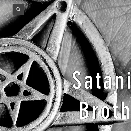
Satan
Brot