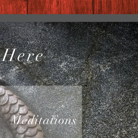
 Here
Meditations