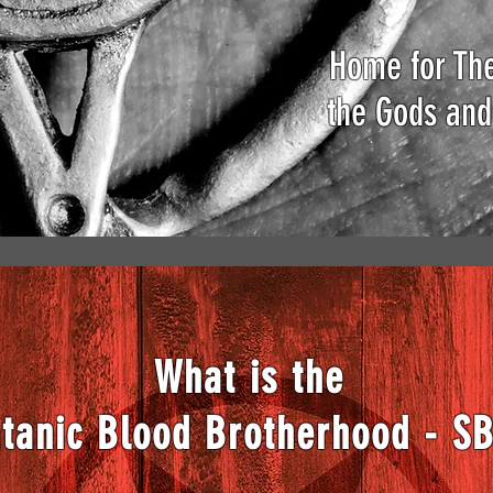
Home for The
the Gods and
What is the
tanic Blood Brotherhood - S