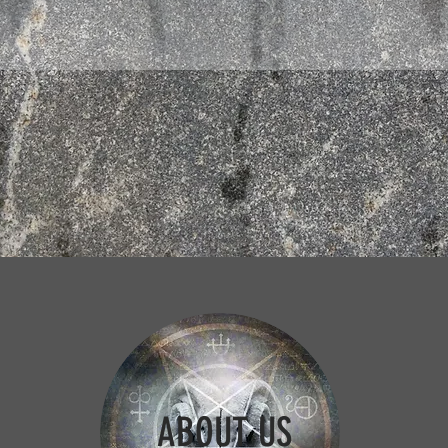
ABOUT US