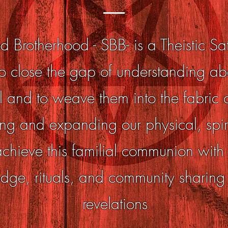
d Brotherhood - SBB- is a Theistic S
o close the gap of understanding a
and to weave them into the fabric of
ng and expanding our physical, spir
ieve this familial communion with o
dge, rituals, and community sharing
revelations