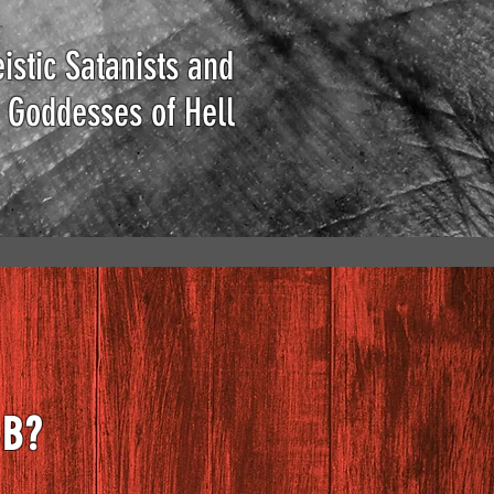
istic Satanists and
 Goddesses of Hell
BB?