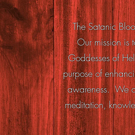
The Satanic Bloo
Our mission is t
Goddesses of Hell 
purpose of enhanci
awareness. We ach
meditation, knowle