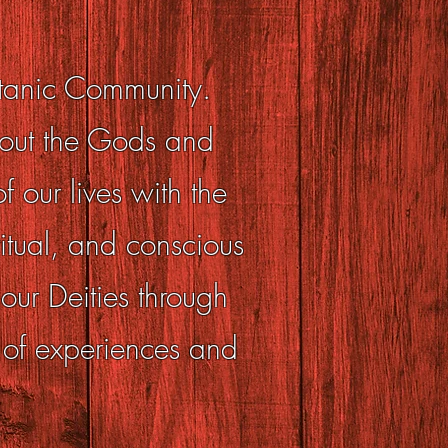
atanic Community.
bout the Gods and
 our lives with the
itual, and conscious
ur Deities through
 of experiences and